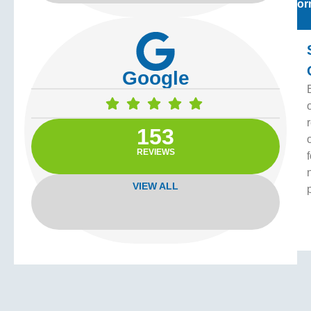
For
Google
153
REVIEWS
f
VIEW ALL
Vi
Off