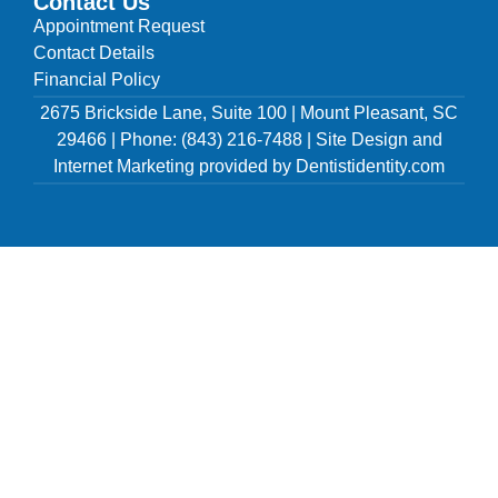
Contact Us
Appointment Request
Contact Details
Financial Policy
2675 Brickside Lane, Suite 100 | Mount Pleasant, SC
29466 | Phone: (843) 216-7488 | Site Design and
Internet Marketing provided by Dentistidentity.com