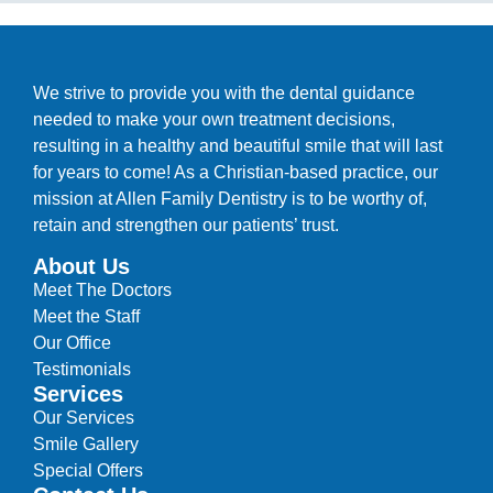
We strive to provide you with the dental guidance
needed to make your own treatment decisions,
resulting in a healthy and beautiful smile that will last
for years to come! As a Christian-based practice, our
mission at Allen Family Dentistry is to be worthy of,
retain and strengthen our patients’ trust.
About Us
Meet The Doctors
Meet the Staff
Our Office
Testimonials
Services
Our Services
Smile Gallery
Special Offers