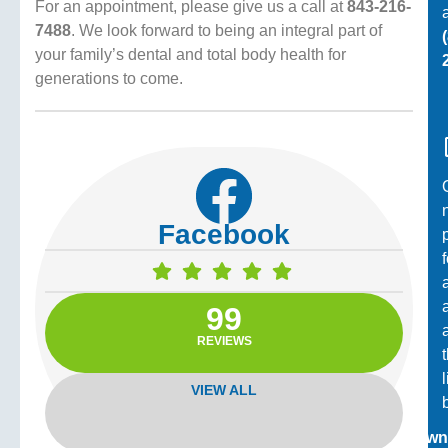
For an appointment, please give us a call at
843-216-
a
7488
. We look forward to being an integral part of
your family’s dental and total body health for
generations to come.
Facebook
99
REVIEWS
VIEW ALL
Down