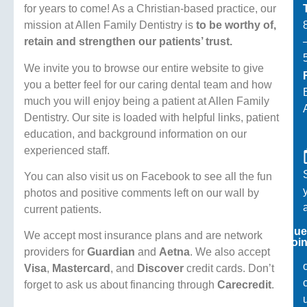
for years to come! As a Christian-based practice, our
mission at Allen Family Dentistry is
to be worthy of,
retain and strengthen our patients’ trust.
We invite you to browse our entire website to give
you a better feel for our caring dental team and how
much you will enjoy being a patient at Allen Family
Dentistry. Our site is loaded with helpful links, patient
education, and background information on our
experienced staff.
You can also visit us on Facebook to see all the fun
photos and positive comments left on our wall by
current patients.
Reque
We accept most insurance plans and are network
Appoin
providers for
Guardian
and
Aetna
. We also accept
Visa
,
Mastercard
, and
Discover
credit cards. Don’t
forget to ask us about financing through
Carecredit
.