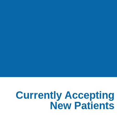
Currently Accepting
New Patients