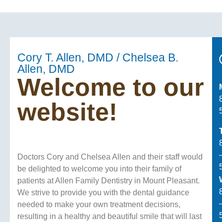
Cory T. Allen, DMD / Chelsea B.
Allen, DMD
Welcome to our
website!
Doctors Cory and Chelsea Allen and their staff would
be delighted to welcome you into their family of
patients at Allen Family Dentistry in Mount Pleasant.
We strive to provide you with the dental guidance
needed to make your own treatment decisions,
resulting in a healthy and beautiful smile that will last