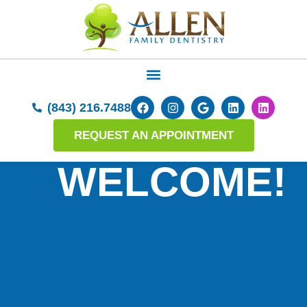
(843) 216.7488
REQUEST AN APPOINTMENT
WELCOME!