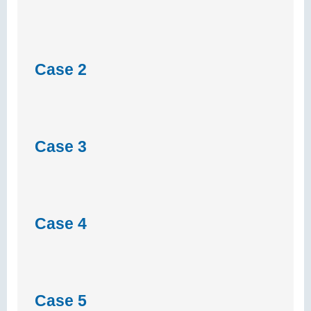
Case 2
Case 3
Case 4
Case 5