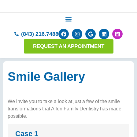
(843) 216.7488
REQUEST AN APPOINTMENT
Smile Gallery
We invite you to take a look at just a few of the smile
transformations that Allen Family Dentistry has made
possible.
Case 1