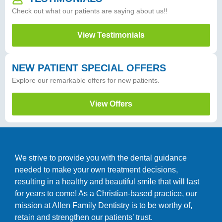
Check out what our patients are saying about us!!
View Testimonials
NEW PATIENT SPECIAL OFFERS
Explore our remarkable offers for new patients.
View Offers
We strive to provide you with the dental guidance
needed to make your own treatment decisions,
resulting in a healthy and beautiful smile that will last
for years to come! As a Christian-based practice, our
mission at Allen Family Dentistry is to be worthy of,
retain and strengthen our patients’ trust.