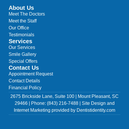
About Us
Meet The Doctors
Meet the Staff
Our Office
Testimonials
Services
Our Services
Smile Gallery
Special Offers
Contact Us
Appointment Request
Contact Details
Financial Policy
2675 Brickside Lane, Suite 100 | Mount Pleasant, SC
29466 | Phone: (843) 216-7488 | Site Design and
Internet Marketing provided by Dentistidentity.com