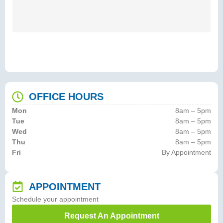
OFFICE HOURS
Mon
8am – 5pm
Tue
8am – 5pm
Wed
8am – 5pm
Thu
8am – 5pm
Fri
By Appointment
APPOINTMENT
Schedule your appointment
Request An Appointment