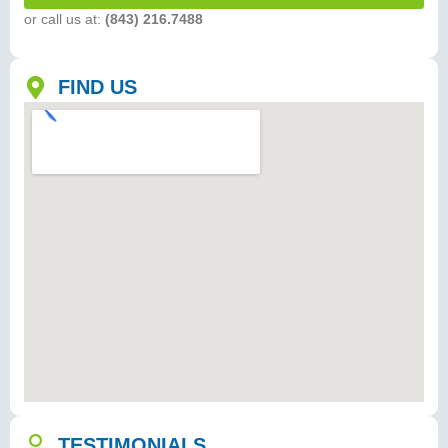
or call us at:
(843) 216.7488
FIND US
TESTIMONIALS